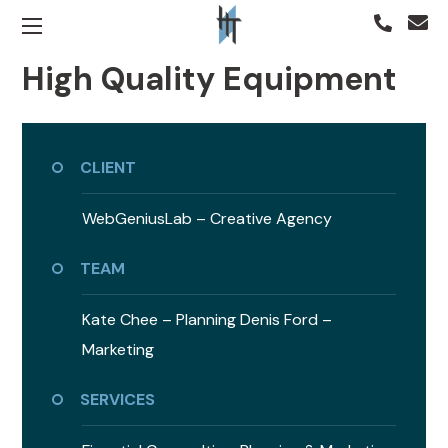
High Quality Equipment
CLIENT
WebGeniusLab –
Creative Agency
TEAM
Kate Chee – Planning
Denis Ford –
Marketing
SERVICES