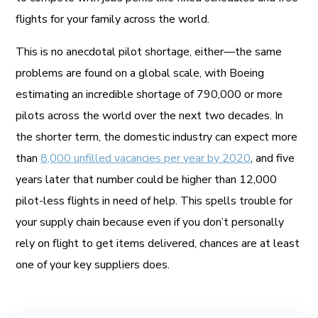
flights for your family across the world.
This is no anecdotal pilot shortage, either—the same
problems are found on a global scale, with Boeing
estimating an incredible shortage of 790,000 or more
pilots across the world over the next two decades. In
the shorter term, the domestic industry can expect more
than
8,000 unfilled vacancies per year by 2020
, and five
years later that number could be higher than 12,000
pilot-less flights in need of help. This spells trouble for
your supply chain because even if you don’t personally
rely on flight to get items delivered, chances are at least
one of your key suppliers does.