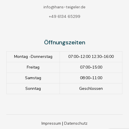
info@hans-teigeler.de
+49 6134 65299
Öffnungszeiten
Montag -Donnerstag
07:00–12:00 12:30–16:00
Freitag
07:00–15:00
Samstag
08:00–11:00
Sonntag
Geschlossen
Impressum
|
Datenschutz