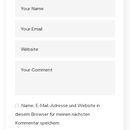
Name, E-Mail-Adresse und Website in
diesem Browser für meinen nächsten
Kommentar speichern.