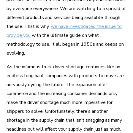
by everyone everywhere. We are watching to a spread of
different products and services being available through
the use. That is why,
we have investigated the issue to
provide you
with the ultimate guide on what
methodology to use. It all began in 1950s and keeps on
evolving.
As the infamous truck driver shortage continues like an
endless long haul, companies with products to move are
nervously eyeing the future. The expansion of e-
commerce and the increasing consumer demands only
make the driver shortage much more imperative for
shippers to solve. Unfortunately, there’s another
shortage in the supply chain that isn’t snagging as many
headlines but will affect your supply chain just as much.