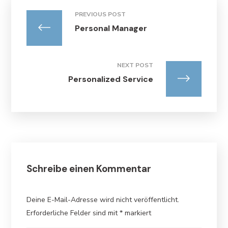
PREVIOUS POST
Personal Manager
NEXT POST
Personalized Service
Schreibe einen Kommentar
Deine E-Mail-Adresse wird nicht veröffentlicht.
Erforderliche Felder sind mit
*
markiert