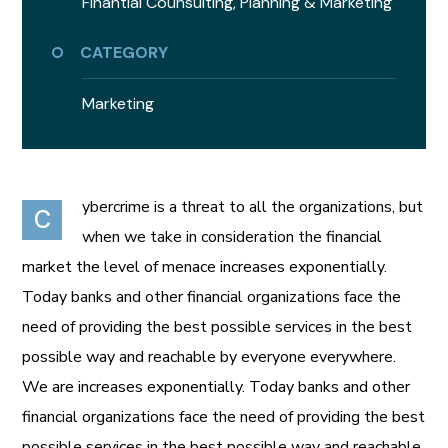
Finantial Counsulting,
Planning & Marketing
CATEGORY
Marketing
ybercrime is a threat to all the organizations, but
C
when we take in consideration the financial
market the level of menace increases exponentially.
Today banks and other financial organizations face the
need of providing the best possible services in the best
possible way and reachable by everyone everywhere.
We are increases exponentially. Today banks and other
financial organizations face the need of providing the best
possible services in the best possible way and reachable