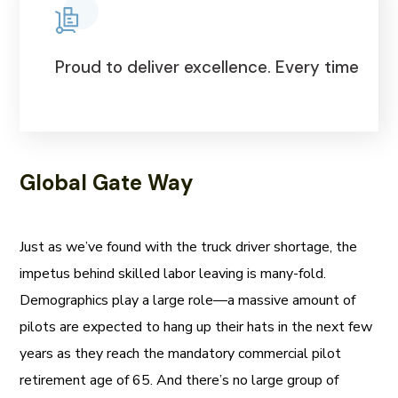
Proud to deliver excellence. Every time
Global Gate Way
Just as we’ve found with the truck driver shortage, the
impetus behind skilled labor leaving is many-fold.
Demographics play a large role—a massive amount of
pilots are expected to hang up their hats in the next few
years as they reach the mandatory commercial pilot
retirement age of 65. And there’s no large group of