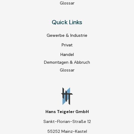
Glossar
Quick Links
Gewerbe & Industrie
Privat
Handel
Demontagen & Abbruch
Glossar
Hans Teigeler GmbH
Sankt-Florian-Straße 12
55252 Mainz-Kastel