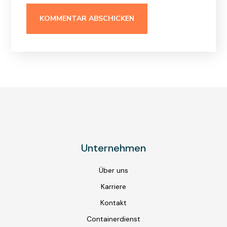
Unternehmen
Über uns
Karriere
Kontakt
Containerdienst