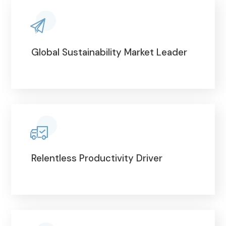
Global Sustainability Market Leader
Relentless Productivity Driver