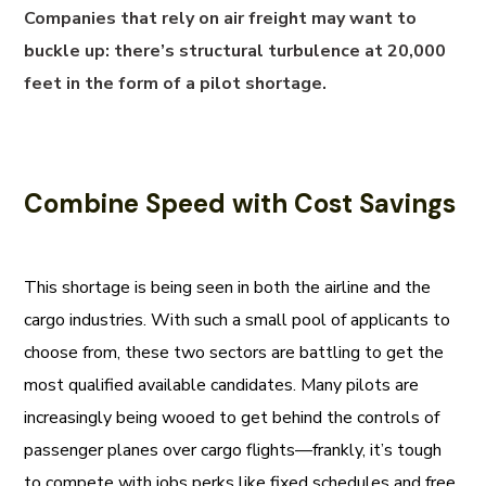
Companies that rely on air freight may want to
buckle up: there’s structural turbulence at 20,000
feet in the form of a pilot shortage.
Combine Speed with Cost Savings
This shortage is being seen in both the airline and the
cargo industries. With such a small pool of applicants to
choose from, these two sectors are battling to get the
most qualified available candidates. Many pilots are
increasingly being wooed to get behind the controls of
passenger planes over cargo flights—frankly, it’s tough
to compete with jobs perks like fixed schedules and free