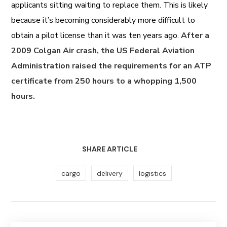
applicants sitting waiting to replace them. This is likely
because it’s becoming considerably more difficult to
obtain a pilot license than it was ten years ago.
After a
2009 Colgan Air crash, the US Federal Aviation
Administration raised the requirements for an ATP
certificate from 250 hours to a whopping 1,500
hours.
SHARE ARTICLE
cargo
delivery
logistics