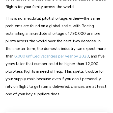
flights for your family across the world.
This is no anecdotal pilot shortage, either—the same
problems are found on a global scale, with Boeing
estimating an incredible shortage of 790,000 or more
pilots across the world over the next two decades. In
the shorter term, the domestic industry can expect more
than
8,000 unfilled vacancies per year by 2020
, and five
years later that number could be higher than 12,000
pilot-less flights in need of help. This spells trouble for
your supply chain because even if you don’t personally
rely on flight to get items delivered, chances are at least
one of your key suppliers does.