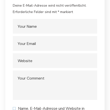
Deine E-Mail-Adresse wird nicht veröffentlicht.
Erforderliche Felder sind mit
*
markiert
Name, E-Mail-Adresse und Website in