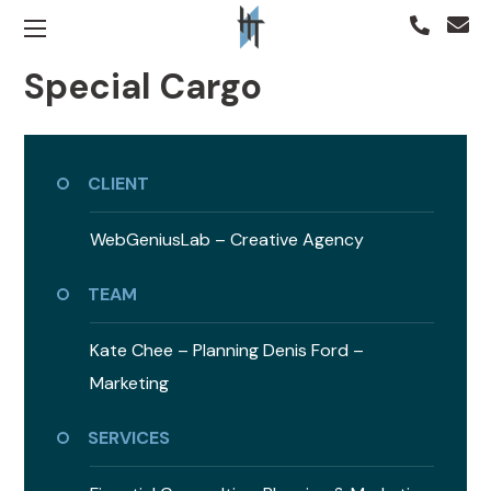
Special Cargo
CLIENT
WebGeniusLab –
Creative Agency
TEAM
Kate Chee – Planning
Denis Ford –
Marketing
SERVICES