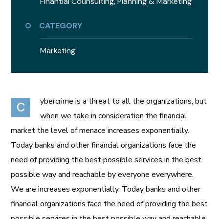
Finantial Counsulting,
Planning & Marketing
CATEGORY
Marketing
ybercrime is a threat to all the organizations, but
C
when we take in consideration the financial
market the level of menace increases exponentially.
Today banks and other financial organizations face the
need of providing the best possible services in the best
possible way and reachable by everyone everywhere.
We are increases exponentially. Today banks and other
financial organizations face the need of providing the best
possible services in the best possible way and reachable