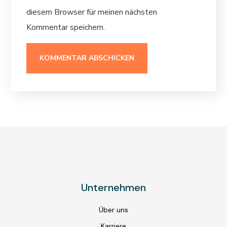
diesem Browser für meinen nächsten
Kommentar speichern.
Unternehmen
Über uns
Karriere