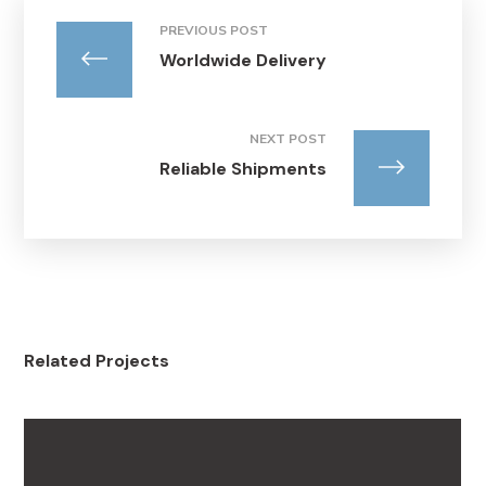
PREVIOUS POST
Worldwide Delivery
NEXT POST
Reliable Shipments
Related Projects