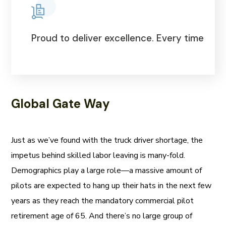
Proud to deliver excellence. Every time
Global Gate Way
Just as we’ve found with the truck driver shortage, the
impetus behind skilled labor leaving is many-fold.
Demographics play a large role—a massive amount of
pilots are expected to hang up their hats in the next few
years as they reach the mandatory commercial pilot
retirement age of 65. And there’s no large group of