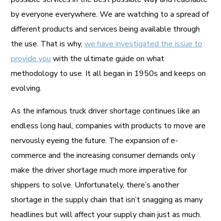
by everyone everywhere. We are watching to a spread of
different products and services being available through
the use. That is why,
we have investigated the issue to
provide you
with the ultimate guide on what
methodology to use. It all began in 1950s and keeps on
evolving.
As the infamous truck driver shortage continues like an
endless long haul, companies with products to move are
nervously eyeing the future. The expansion of e-
commerce and the increasing consumer demands only
make the driver shortage much more imperative for
shippers to solve. Unfortunately, there’s another
shortage in the supply chain that isn’t snagging as many
headlines but will affect your supply chain just as much.