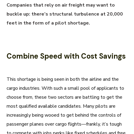
Companies that rely on air freight may want to
buckle up: there’s structural turbulence at 20,000
feet in the form of a pilot shortage.
Combine Speed with Cost Savings
This shortage is being seen in both the airline and the
cargo industries. With such a small pool of applicants to
choose from, these two sectors are battling to get the
most qualified available candidates. Many pilots are
increasingly being wooed to get behind the controls of
passenger planes over cargo flights—frankly, it’s tough
to compete with jobs perks like fixed schedules and free