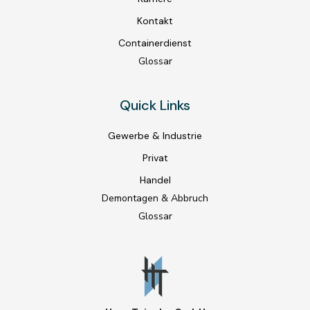
Kontakt
Containerdienst
Glossar
Quick Links
Gewerbe & Industrie
Privat
Handel
Demontagen & Abbruch
Glossar