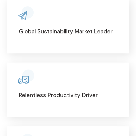
Global Sustainability Market Leader
Relentless Productivity Driver