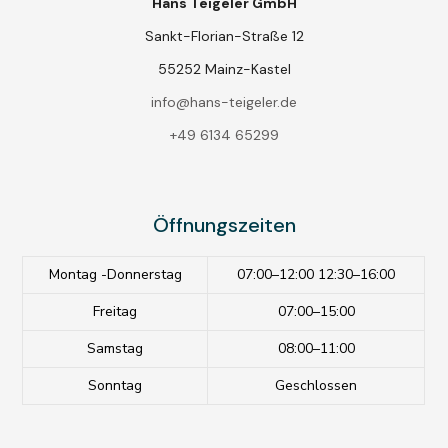
Hans Teigeler GmbH
Sankt-Florian-Straße 12
55252 Mainz-Kastel
info@hans-teigeler.de
+49 6134 65299
Öffnungszeiten
Montag -Donnerstag
07:00–12:00 12:30–16:00
Freitag
07:00–15:00
Samstag
08:00–11:00
Sonntag
Geschlossen