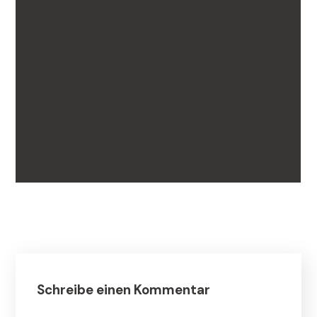
Schreibe einen Kommentar