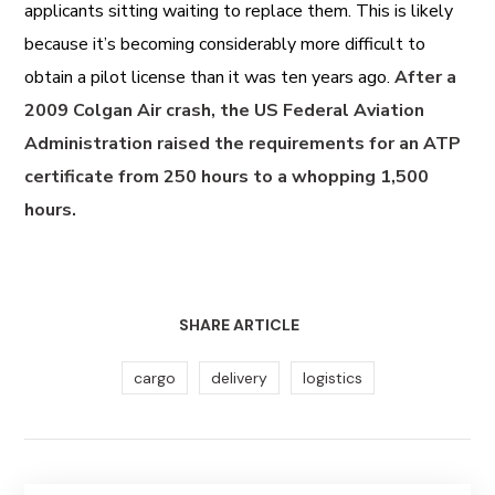
applicants sitting waiting to replace them. This is likely
because it’s becoming considerably more difficult to
obtain a pilot license than it was ten years ago.
After a
2009 Colgan Air crash, the US Federal Aviation
Administration raised the requirements for an ATP
certificate from 250 hours to a whopping 1,500
hours.
SHARE ARTICLE
cargo
delivery
logistics